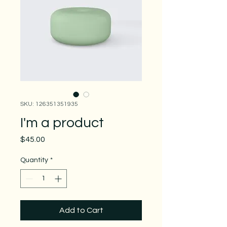
SKU: 126351351935
I'm a product
Price
$45.00
Quantity
*
Add to Cart