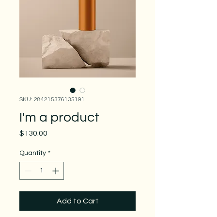
SKU: 284215376135191
I'm a product
Price
$130.00
Quantity
*
Add to Cart