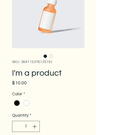
SKU: 364115376135191
I'm a product
Price
$10.00
Color
*
Quantity
*