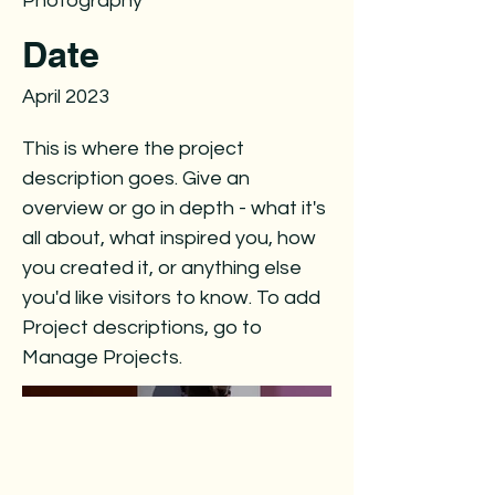
Photography
Date
April 2023
This is where the project
description goes. Give an
overview or go in depth - what it's
all about, what inspired you, how
you created it, or anything else
you'd like visitors to know. To add
Project descriptions, go to
Manage Projects.