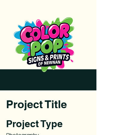
Project Title
Project Type