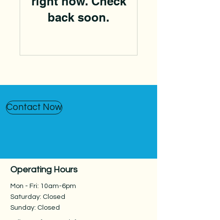
right now. Check
back soon.
Contact Now
Operating Hours
Mon - Fri: 10am-6pm
Saturday: Closed
Sunday: Closed