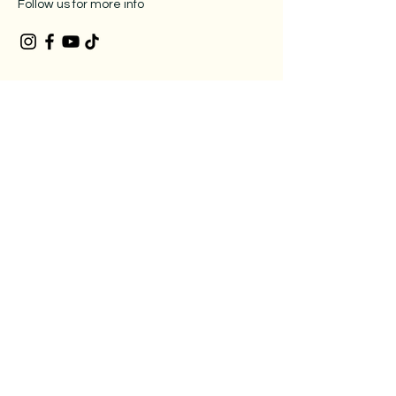
Follow us for more info
Location
2462 GA 34, Suite G, Newnan, GA,
30265
678-507-9765
Legal
Privacy Policy
​Accessibility Statement