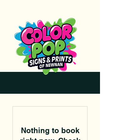
Nothing to book